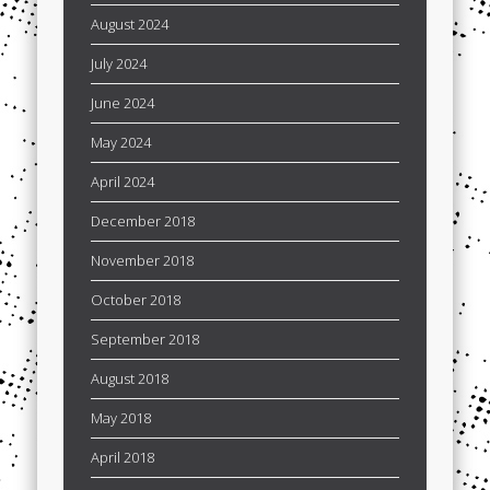
August 2024
July 2024
June 2024
May 2024
April 2024
December 2018
November 2018
October 2018
September 2018
August 2018
May 2018
April 2018