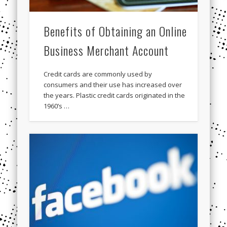
Benefits of Obtaining an Online
Business Merchant Account
Credit cards are commonly used by
consumers and their use has increased over
the years. Plastic credit cards originated in the
1960’s …