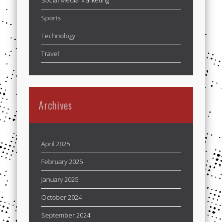
Sports
Technology
Travel
Archives
April 2025
February 2025
January 2025
October 2024
September 2024