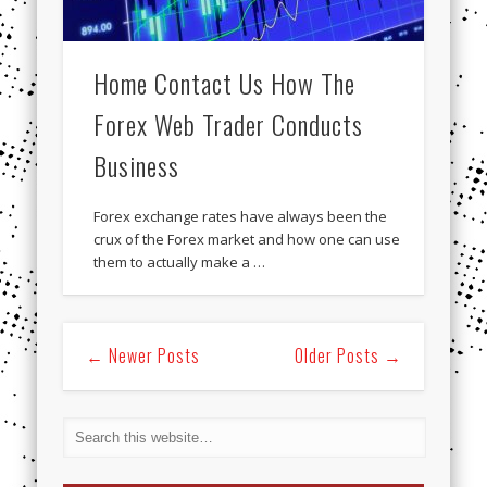
Home Contact Us How The
Forex Web Trader Conducts
Business
Forex exchange rates have always been the
crux of the Forex market and how one can use
them to actually make a …
← Newer Posts
Older Posts →