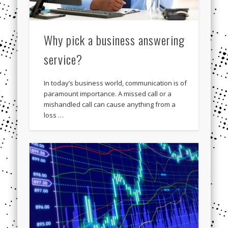
Why pick a business answering
service?
In today’s business world, communication is of
paramount importance. A missed call or a
mishandled call can cause anything from a
loss …