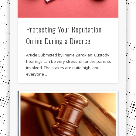
Protecting Your Reputation
Online During a Divorce
Article Submitted by Pierre Zarokian. Custody
hearings can be very stressful for the parents
involved. The stakes are quite high, and
everyone …