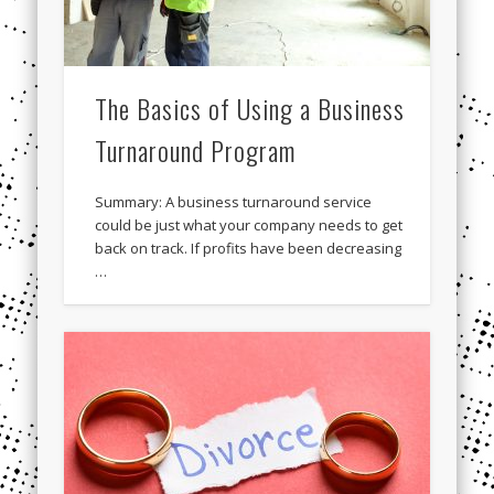
The Basics of Using a Business
Turnaround Program
Summary: A business turnaround service
could be just what your company needs to get
back on track. If profits have been decreasing
…