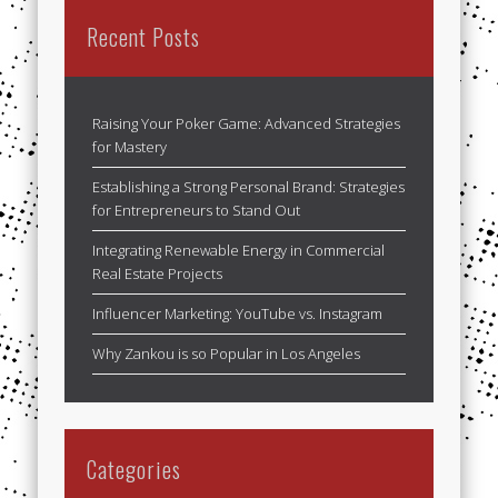
Recent Posts
Raising Your Poker Game: Advanced Strategies
for Mastery
Establishing a Strong Personal Brand: Strategies
for Entrepreneurs to Stand Out
Integrating Renewable Energy in Commercial
Real Estate Projects
Influencer Marketing: YouTube vs. Instagram
Why Zankou is so Popular in Los Angeles
Categories