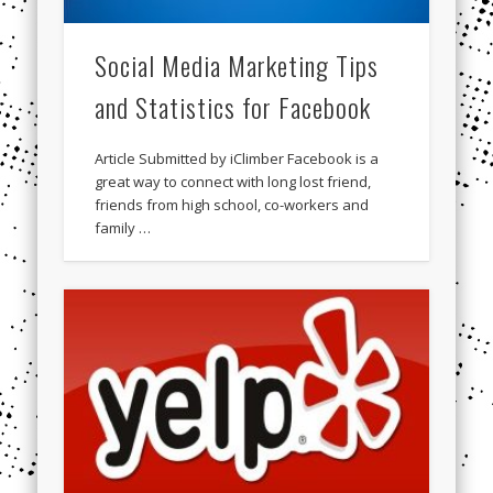
Social Media Marketing Tips
and Statistics for Facebook
Article Submitted by iClimber Facebook is a
great way to connect with long lost friend,
friends from high school, co-workers and
family …