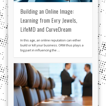
Building an Online Image:
Learning from Evry Jewels,
LifeMD and CurveDream
In this age, an online reputation can either
build or kill your business. ORM thus plays a
big part in influencing the …