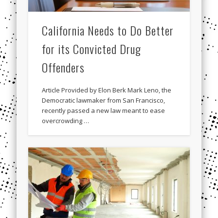
California Needs to Do Better
for its Convicted Drug
Offenders
Article Provided by Elon Berk Mark Leno, the
Democratic lawmaker from San Francisco,
recently passed a new law meant to ease
overcrowding …