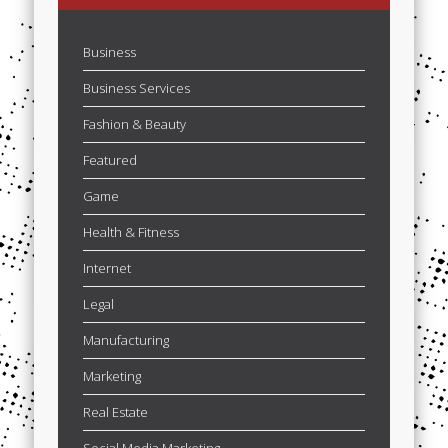
Business
Business Services
Fashion & Beauty
Featured
Game
Health & Fitness
Internet
Legal
Manufacturing
Marketing
Real Estate
Social Media Marketing