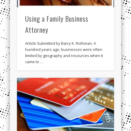
Using a Family Business
Attorney
Article Submitted by Barry K. Rothman. A
hundred years ago, businesses were often
limited by geography and resources when it
came to …