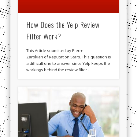
How Does the Yelp Review
Filter Work?
This Article submitted by Pierre
Zarokian of Reputation Stars. This question is
a difficult one to answer since Yelp keeps the
workings behind the review filter …